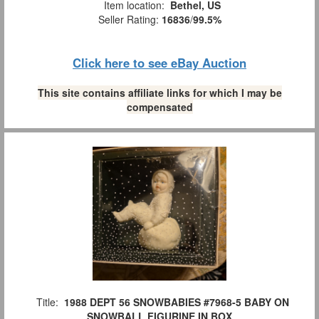
Item location:
Bethel, US
Seller Rating:
16836
/
99.5%
Click here to see eBay Auction
This site contains affiliate links for which I may be
compensated
Title:
1988 DEPT 56 SNOWBABIES #7968-5 BABY ON
SNOWBALL FIGURINE IN BOX