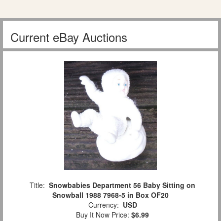
Current eBay Auctions
Title:
Snowbabies Department 56 Baby Sitting on
Snowball 1988 7968-5 in Box OF20
Currency:
USD
Buy It Now Price:
$6.99