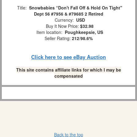
Title:
Snowbabies “Don't Fall Off & Hold On Tight"
Dept 56 #7956 & #79685 2 Retired
Currency:
USD
Buy It Now Price:
$32.98
Item location:
Poughkeepsie, US
Seller Rating:
212
/
98.6%
Click here to see eBay Auction
This site contains affiliate links for which I may be
compensated
Back to the top