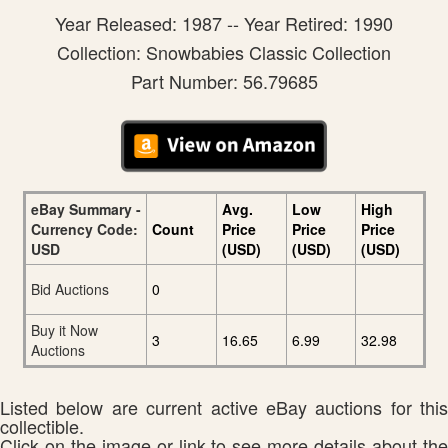
Year Released: 1987 -- Year Retired: 1990
Collection: Snowbabies Classic Collection
Part Number: 56.79685
eBay Summary -
Avg.
Low
High
Currency Code:
Count
Price
Price
Price
USD
(USD)
(USD)
(USD)
Bid Auctions
0
Buy it Now
3
16.65
6.99
32.98
Auctions
Listed below are current active eBay auctions for this
collectible.
Click on the image or link to see more details about the