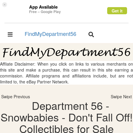
×
App Available
Get it
Free – Google Play
FindMyDepartment56
Toggle
Toggle
navigation
navigation
Affliate Disclaimer: When you click on links to various merchants on
this site and make a purchase, this can result in this site earning a
commission. Affiliate programs and affiliations include, but are not
limited to, the eBay Partner Network.
Swipe Previous
Swipe Next
Department 56 -
Snowbabies - Don't Fall Off!
Collectibles for Sale