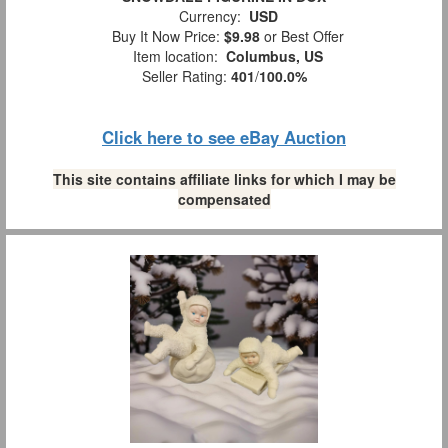
Currency:
USD
Buy It Now Price:
$9.98
or Best Offer
Item location:
Columbus, US
Seller Rating:
401
/
100.0%
Click here to see eBay Auction
This site contains affiliate links for which I may be
compensated