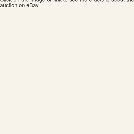
auction on eBay.