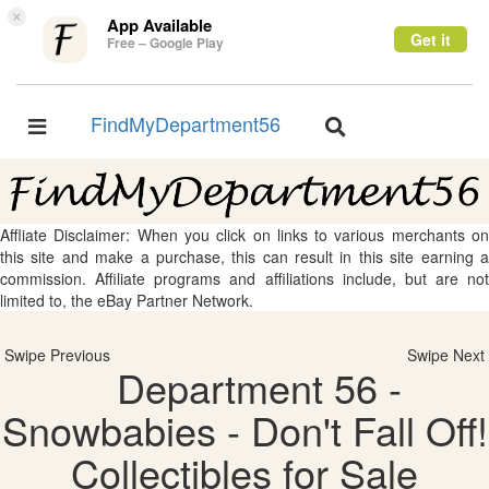
×
App Available
Get it
Free – Google Play
FindMyDepartment56
Toggle
Toggle
navigation
navigation
Affliate Disclaimer: When you click on links to various merchants on
this site and make a purchase, this can result in this site earning a
commission. Affiliate programs and affiliations include, but are not
limited to, the eBay Partner Network.
Swipe Previous
Swipe Next
Department 56 -
Snowbabies - Don't Fall Off!
Collectibles for Sale