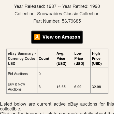
Year Released: 1987 -- Year Retired: 1990
Collection: Snowbabies Classic Collection
Part Number: 56.79685
eBay Summary -
Avg.
Low
High
Currency Code:
Count
Price
Price
Price
USD
(USD)
(USD)
(USD)
Bid Auctions
0
Buy it Now
3
16.65
6.99
32.98
Auctions
Listed below are current active eBay auctions for this
collectible.
Click on the image or link to see more details about the