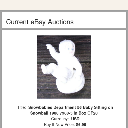
Current eBay Auctions
Title:
Snowbabies Department 56 Baby Sitting on
Snowball 1988 7968-5 in Box OF20
Currency:
USD
Buy It Now Price:
$6.99