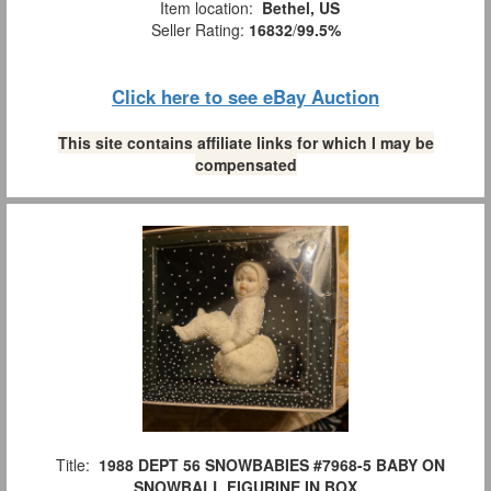
Item location:
Bethel, US
Seller Rating:
16832
/
99.5%
Click here to see eBay Auction
This site contains affiliate links for which I may be
compensated
Title:
1988 DEPT 56 SNOWBABIES #7968-5 BABY ON
SNOWBALL FIGURINE IN BOX