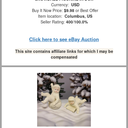
Currency:
USD
Buy It Now Price:
$9.98
or Best Offer
Item location:
Columbus, US
Seller Rating:
400
/
100.0%
Click here to see eBay Auction
This site contains affiliate links for which I may be
compensated