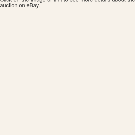
auction on eBay.