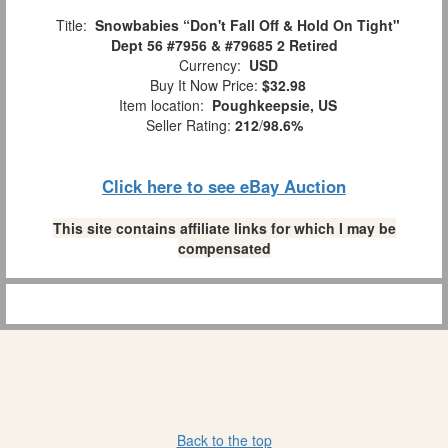
Title:
Snowbabies “Don't Fall Off & Hold On Tight"
Dept 56 #7956 & #79685 2 Retired
Currency:
USD
Buy It Now Price:
$32.98
Item location:
Poughkeepsie, US
Seller Rating:
212
/
98.6%
Click here to see eBay Auction
This site contains affiliate links for which I may be
compensated
Back to the top