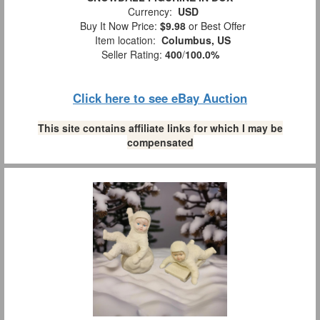
Currency:
USD
Buy It Now Price:
$9.98
or Best Offer
Item location:
Columbus, US
Seller Rating:
400
/
100.0%
Click here to see eBay Auction
This site contains affiliate links for which I may be
compensated