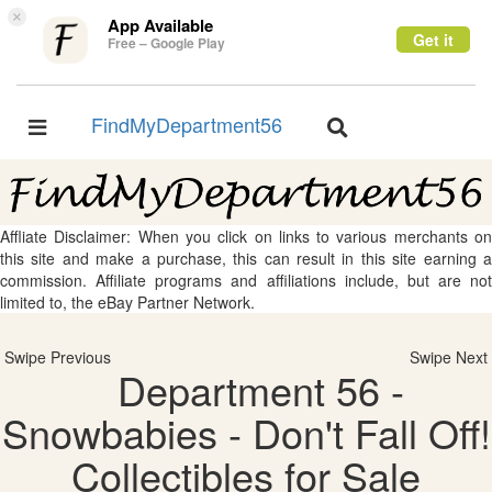
×
App Available
Get it
Free – Google Play
FindMyDepartment56
Toggle
Toggle
navigation
navigation
Affliate Disclaimer: When you click on links to various merchants on
this site and make a purchase, this can result in this site earning a
commission. Affiliate programs and affiliations include, but are not
limited to, the eBay Partner Network.
Swipe Previous
Swipe Next
Department 56 -
Snowbabies - Don't Fall Off!
Collectibles for Sale