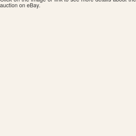
auction on eBay.