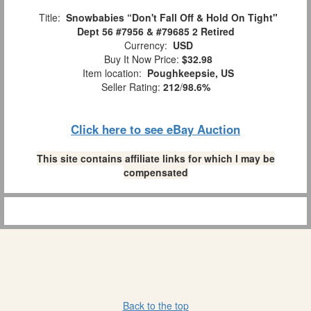
Title:
Snowbabies “Don't Fall Off & Hold On Tight"
Dept 56 #7956 & #79685 2 Retired
Currency:
USD
Buy It Now Price:
$32.98
Item location:
Poughkeepsie, US
Seller Rating:
212
/
98.6%
Click here to see eBay Auction
This site contains affiliate links for which I may be
compensated
Back to the top