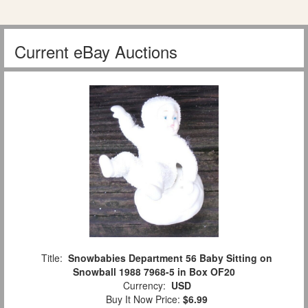
Current eBay Auctions
Title:
Snowbabies Department 56 Baby Sitting on
Snowball 1988 7968-5 in Box OF20
Currency:
USD
Buy It Now Price:
$6.99