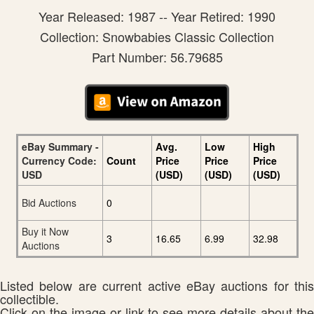
Year Released: 1987 -- Year Retired: 1990
Collection: Snowbabies Classic Collection
Part Number: 56.79685
eBay Summary -
Avg.
Low
High
Currency Code:
Count
Price
Price
Price
USD
(USD)
(USD)
(USD)
Bid Auctions
0
Buy it Now
3
16.65
6.99
32.98
Auctions
Listed below are current active eBay auctions for this
collectible.
Click on the image or link to see more details about the