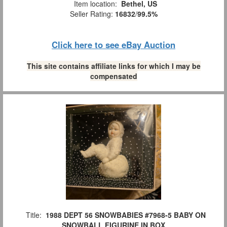
Item location:
Bethel, US
Seller Rating:
16832
/
99.5%
Click here to see eBay Auction
This site contains affiliate links for which I may be
compensated
Title:
1988 DEPT 56 SNOWBABIES #7968-5 BABY ON
SNOWBALL FIGURINE IN BOX