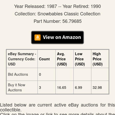
Year Released: 1987 -- Year Retired: 1990
Collection: Snowbabies Classic Collection
Part Number: 56.79685
eBay Summary -
Avg.
Low
High
Currency Code:
Count
Price
Price
Price
USD
(USD)
(USD)
(USD)
Bid Auctions
0
Buy it Now
3
16.65
6.99
32.98
Auctions
Listed below are current active eBay auctions for this
collectible.
Click on the image or link to see more details about the