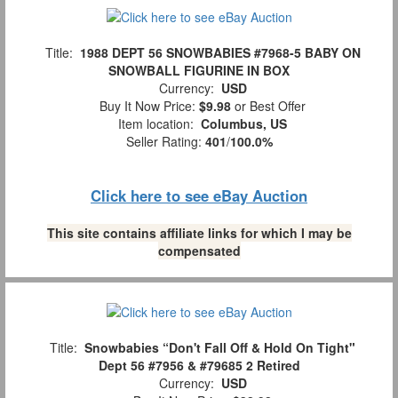
Title:
1988 DEPT 56 SNOWBABIES #7968-5 BABY ON
SNOWBALL FIGURINE IN BOX
Currency:
USD
Buy It Now Price:
$9.98
or Best Offer
Item location:
Columbus, US
Seller Rating:
401
/
100.0%
Click here to see eBay Auction
This site contains affiliate links for which I may be
compensated
Title:
Snowbabies “Don't Fall Off & Hold On Tight"
Dept 56 #7956 & #79685 2 Retired
Currency:
USD