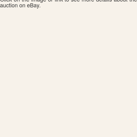
auction on eBay.