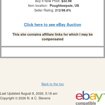
Buy It Now Price:
$32.98
Item location:
Poughkeepsie, US
Seller Rating:
212
/
98.6%
Click here to see eBay Auction
This site contains affiliate links for which I may be
compensated
Back to the top
Last Updated August 8, 2026, 5:18 am
Copyright © 2026 N. & C. Stevens