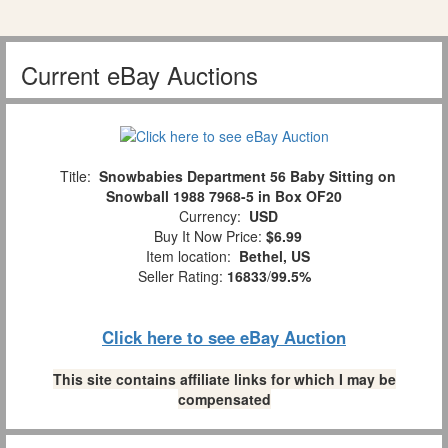
Current eBay Auctions
Title:
Snowbabies Department 56 Baby Sitting on
Snowball 1988 7968-5 in Box OF20
Currency:
USD
Buy It Now Price:
$6.99
Item location:
Bethel, US
Seller Rating:
16833
/
99.5%
Click here to see eBay Auction
This site contains affiliate links for which I may be
compensated