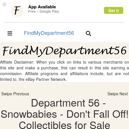
×
App Available
Get it
Free – Google Play
FindMyDepartment56
Toggle
Toggle
navigation
navigation
Affliate Disclaimer: When you click on links to various merchants on
this site and make a purchase, this can result in this site earning a
commission. Affiliate programs and affiliations include, but are not
limited to, the eBay Partner Network.
Swipe Previous
Swipe Next
Department 56 -
Snowbabies - Don't Fall Off!
Collectibles for Sale