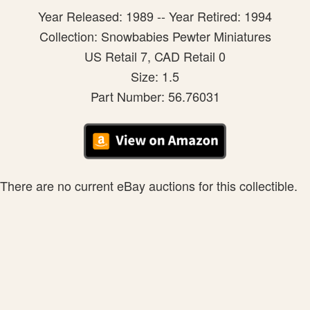
Year Released: 1989 -- Year Retired: 1994
Collection: Snowbabies Pewter Miniatures
US Retail 7, CAD Retail 0
Size: 1.5
Part Number: 56.76031
There are no current eBay auctions for this collectible.