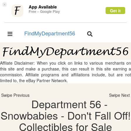
×
App Available
Get it
Free – Google Play
FindMyDepartment56
Toggle
Toggle
navigation
navigation
Affliate Disclaimer: When you click on links to various merchants on
this site and make a purchase, this can result in this site earning a
commission. Affiliate programs and affiliations include, but are not
limited to, the eBay Partner Network.
Swipe Previous
Swipe Next
Department 56 -
Snowbabies - Don't Fall Off!
Collectibles for Sale