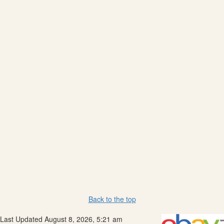
Back to the top
Last Updated August 8, 2026, 5:21 am