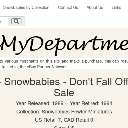
Snowbabies by Collection
Contact Us
About Us
Links
 to various merchants on this site and make a purchase, this can result
t limited to, the eBay Partner Network.
Snowbabies - Don't Fall Off!
Sale
Year Released: 1989 -- Year Retired: 1994
Collection: Snowbabies Pewter Miniatures
US Retail 7, CAD Retail 0
Size: 1.5