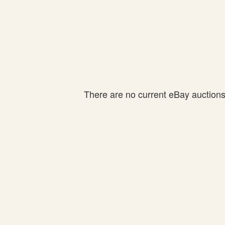
There are no current eBay auctions f