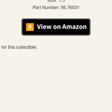
Part Number: 56.76031
or this collectible.