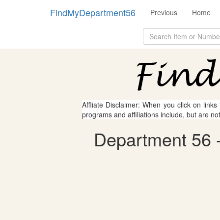
FindMyDepartment56
Previous
Home
Affliate Disclaimer: When you click on links
programs and affiliations include, but are no
Department 56 - 