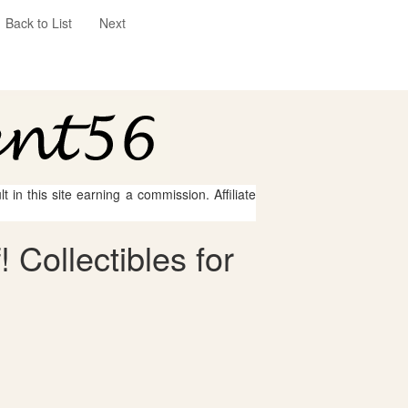
Back to List
Next
 in this site earning a commission. Affiliate
 Collectibles for