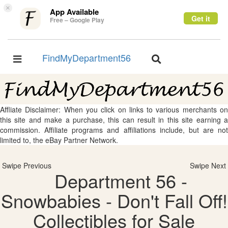
×
App Available
Get it
Free – Google Play
FindMyDepartment56
Toggle
Toggle
navigation
navigation
Affliate Disclaimer: When you click on links to various merchants on
this site and make a purchase, this can result in this site earning a
commission. Affiliate programs and affiliations include, but are not
limited to, the eBay Partner Network.
Swipe Previous
Swipe Next
Department 56 -
Snowbabies - Don't Fall Off!
Collectibles for Sale