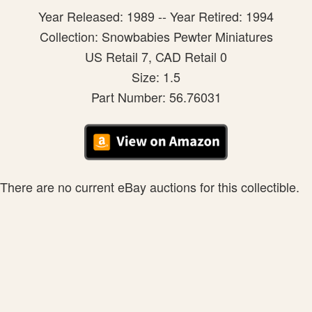
Year Released: 1989 -- Year Retired: 1994
Collection: Snowbabies Pewter Miniatures
US Retail 7, CAD Retail 0
Size: 1.5
Part Number: 56.76031
There are no current eBay auctions for this collectible.