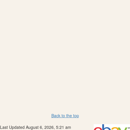
Back to the top
Last Updated August 6, 2026, 5:21 am