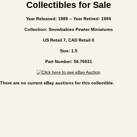
Collectibles for Sale
Year Released: 1989 -- Year Retired: 1994
Collection: Snowbabies Pewter Miniatures
US Retail 7, CAD Retail 0
Size: 1.5
Part Number: 56.76031
There are no current eBay auctions for this collectible.