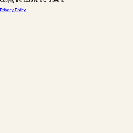
Copyright © 2026 N. & C. Stevens
Privacy Policy