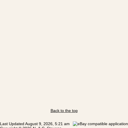
Back to the top
Last Updated August 9, 2026, 5:21 am