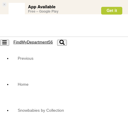
×
App Available
Get it
Free – Google Play
FindMyDepartment56
Toggle
Toggle
navigation
navigation
Previous
Home
Snowbabies by Collection