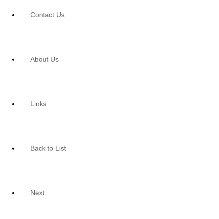
Contact Us
About Us
Links
Back to List
Next