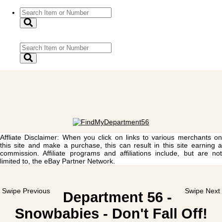
Affliate Disclaimer: When you click on links to various merchants on
this site and make a purchase, this can result in this site earning a
commission. Affiliate programs and affiliations include, but are not
limited to, the eBay Partner Network.
Swipe Previous
Swipe Next
Department 56 -
Snowbabies - Don't Fall Off!