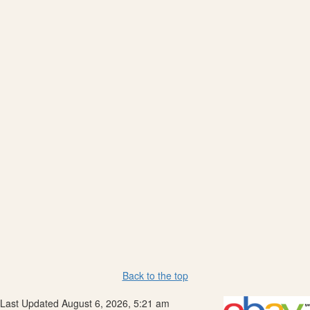
Back to the top
Last Updated August 6, 2026, 5:21 am