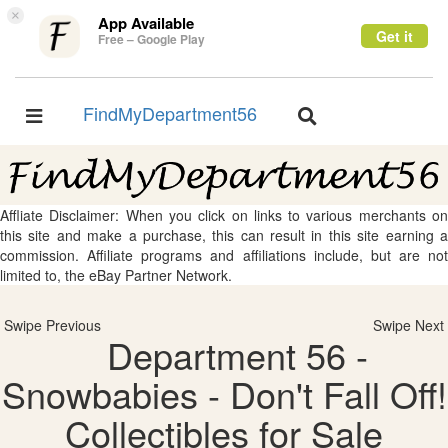
×
App Available
Get it
Free – Google Play
FindMyDepartment56
Toggle
Toggle
navigation
navigation
Affliate Disclaimer: When you click on links to various merchants on
this site and make a purchase, this can result in this site earning a
commission. Affiliate programs and affiliations include, but are not
limited to, the eBay Partner Network.
Swipe Previous
Swipe Next
Department 56 -
Snowbabies - Don't Fall Off!
Collectibles for Sale