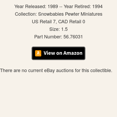
Year Released: 1989 -- Year Retired: 1994
Collection: Snowbabies Pewter Miniatures
US Retail 7, CAD Retail 0
Size: 1.5
Part Number: 56.76031
There are no current eBay auctions for this collectible.