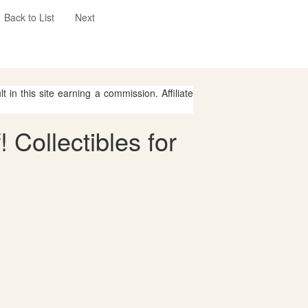
Back to List
Next
 in this site earning a commission. Affiliate
 Collectibles for