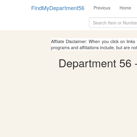
FindMyDepartment56
Previous
Home
Affliate Disclaimer: When you click on links
programs and affiliations include, but are no
Department 56 - 