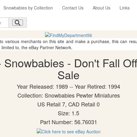
Snowbabies by Collection
Contact Us
About Us
Links
 to various merchants on this site and make a purchase, this can result
t limited to, the eBay Partner Network.
Snowbabies - Don't Fall Off!
Sale
Year Released: 1989 -- Year Retired: 1994
Collection: Snowbabies Pewter Miniatures
US Retail 7, CAD Retail 0
Size: 1.5
Part Number: 56.76031