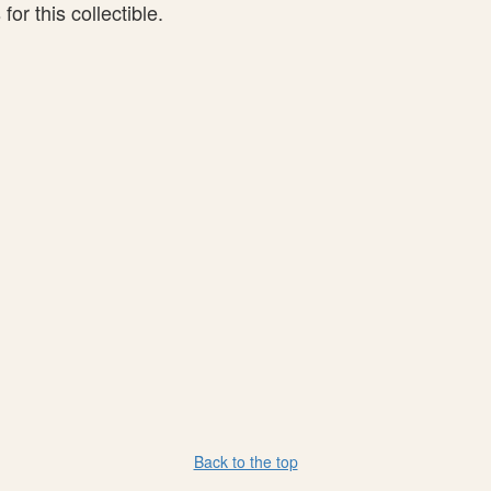
or this collectible.
Back to the top