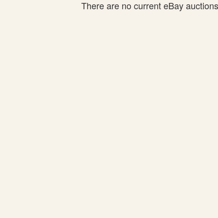
There are no current eBay auctions f