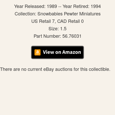
Year Released: 1989 -- Year Retired: 1994
Collection: Snowbabies Pewter Miniatures
US Retail 7, CAD Retail 0
Size: 1.5
Part Number: 56.76031
There are no current eBay auctions for this collectible.