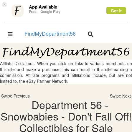
×
App Available
Get it
Free – Google Play
FindMyDepartment56
Toggle
Toggle
navigation
navigation
Affliate Disclaimer: When you click on links to various merchants on
this site and make a purchase, this can result in this site earning a
commission. Affiliate programs and affiliations include, but are not
limited to, the eBay Partner Network.
Swipe Previous
Swipe Next
Department 56 -
Snowbabies - Don't Fall Off!
Collectibles for Sale