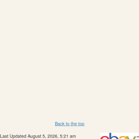
Back to the top
Last Updated August 5, 2026, 5:21 am