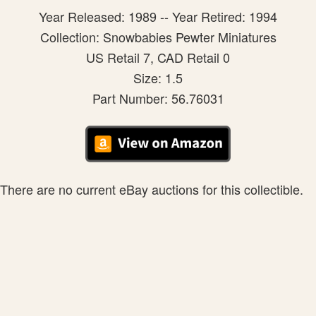
Year Released: 1989 -- Year Retired: 1994
Collection: Snowbabies Pewter Miniatures
US Retail 7, CAD Retail 0
Size: 1.5
Part Number: 56.76031
There are no current eBay auctions for this collectible.