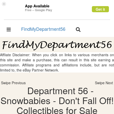
×
App Available
Get it
Free – Google Play
FindMyDepartment56
Toggle
Toggle
navigation
navigation
Affliate Disclaimer: When you click on links to various merchants on
this site and make a purchase, this can result in this site earning a
commission. Affiliate programs and affiliations include, but are not
limited to, the eBay Partner Network.
Swipe Previous
Swipe Next
Department 56 -
Snowbabies - Don't Fall Off!
Collectibles for Sale