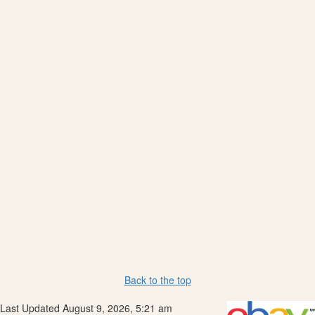
Back to the top
Last Updated August 9, 2026, 5:21 am