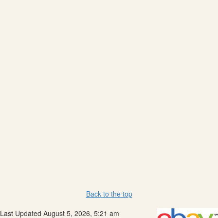
Back to the top
Last Updated August 5, 2026, 5:21 am