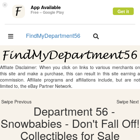
×
App Available
Get it
Free – Google Play
FindMyDepartment56
Toggle
Toggle
navigation
navigation
Affliate Disclaimer: When you click on links to various merchants on
this site and make a purchase, this can result in this site earning a
commission. Affiliate programs and affiliations include, but are not
limited to, the eBay Partner Network.
Swipe Previous
Swipe Next
Department 56 -
Snowbabies - Don't Fall Off!
Collectibles for Sale