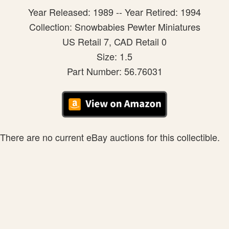
Year Released: 1989 -- Year Retired: 1994
Collection: Snowbabies Pewter Miniatures
US Retail 7, CAD Retail 0
Size: 1.5
Part Number: 56.76031
There are no current eBay auctions for this collectible.