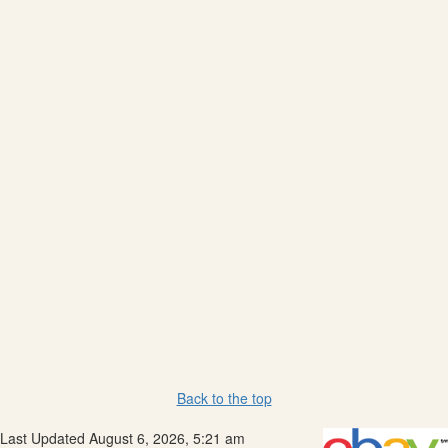
Back to the top
Last Updated August 6, 2026, 5:21 am