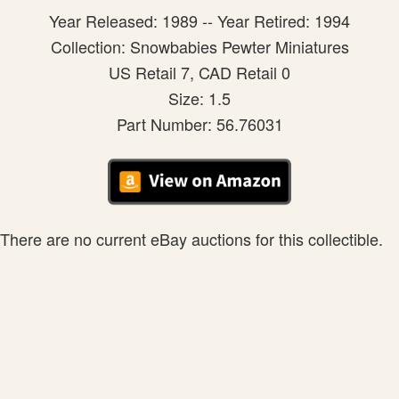
Year Released: 1989 -- Year Retired: 1994
Collection: Snowbabies Pewter Miniatures
US Retail 7, CAD Retail 0
Size: 1.5
Part Number: 56.76031
There are no current eBay auctions for this collectible.