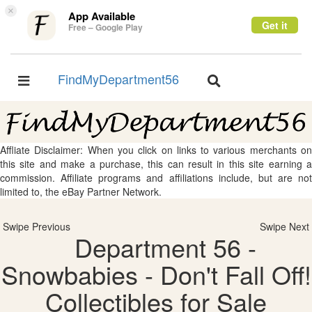
×
App Available
Get it
Free – Google Play
FindMyDepartment56
Toggle
Toggle
navigation
navigation
Affliate Disclaimer: When you click on links to various merchants on
this site and make a purchase, this can result in this site earning a
commission. Affiliate programs and affiliations include, but are not
limited to, the eBay Partner Network.
Swipe Previous
Swipe Next
Department 56 -
Snowbabies - Don't Fall Off!
Collectibles for Sale