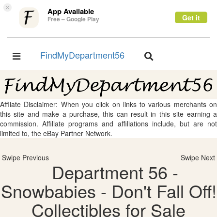
×
App Available
Get it
Free – Google Play
FindMyDepartment56
Toggle
Toggle
navigation
navigation
Affliate Disclaimer: When you click on links to various merchants on
this site and make a purchase, this can result in this site earning a
commission. Affiliate programs and affiliations include, but are not
limited to, the eBay Partner Network.
Swipe Previous
Swipe Next
Department 56 -
Snowbabies - Don't Fall Off!
Collectibles for Sale