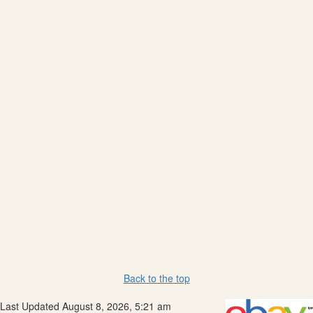
Back to the top
Last Updated August 8, 2026, 5:21 am