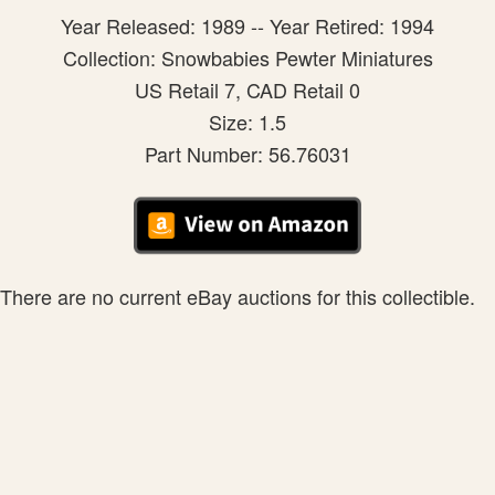
Year Released: 1989 -- Year Retired: 1994
Collection: Snowbabies Pewter Miniatures
US Retail 7, CAD Retail 0
Size: 1.5
Part Number: 56.76031
There are no current eBay auctions for this collectible.