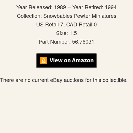
Year Released: 1989 -- Year Retired: 1994
Collection: Snowbabies Pewter Miniatures
US Retail 7, CAD Retail 0
Size: 1.5
Part Number: 56.76031
There are no current eBay auctions for this collectible.