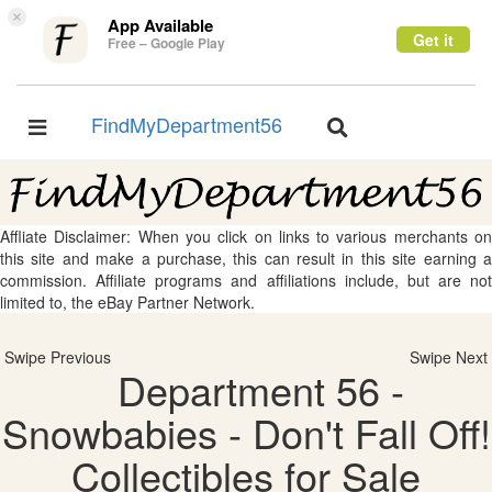
×
App Available
Get it
Free – Google Play
FindMyDepartment56
Toggle
Toggle
navigation
navigation
Affliate Disclaimer: When you click on links to various merchants on
this site and make a purchase, this can result in this site earning a
commission. Affiliate programs and affiliations include, but are not
limited to, the eBay Partner Network.
Swipe Previous
Swipe Next
Department 56 -
Snowbabies - Don't Fall Off!
Collectibles for Sale