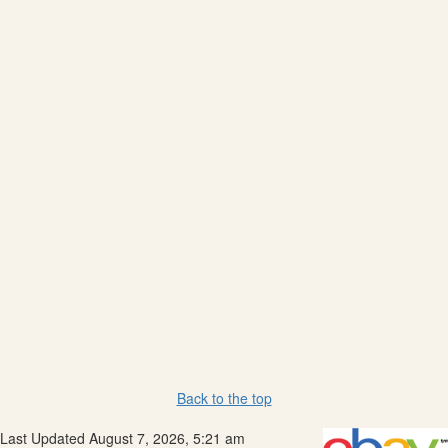
Back to the top
Last Updated August 7, 2026, 5:21 am