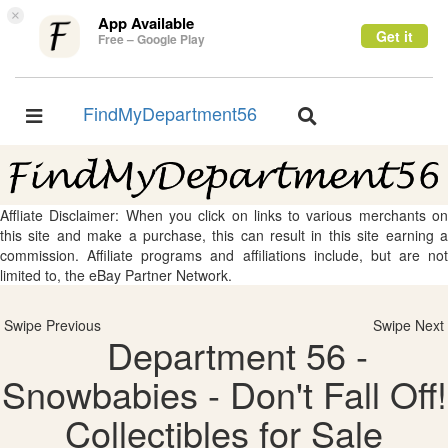
×
App Available
Get it
Free – Google Play
FindMyDepartment56
Toggle
Toggle
navigation
navigation
Affliate Disclaimer: When you click on links to various merchants on
this site and make a purchase, this can result in this site earning a
commission. Affiliate programs and affiliations include, but are not
limited to, the eBay Partner Network.
Swipe Previous
Swipe Next
Department 56 -
Snowbabies - Don't Fall Off!
Collectibles for Sale