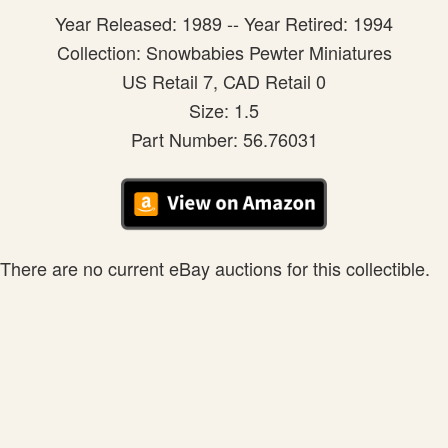
Year Released: 1989 -- Year Retired: 1994
Collection: Snowbabies Pewter Miniatures
US Retail 7, CAD Retail 0
Size: 1.5
Part Number: 56.76031
There are no current eBay auctions for this collectible.