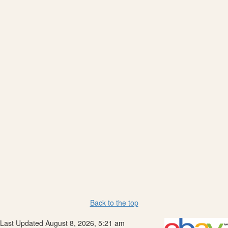
Back to the top
Last Updated August 8, 2026, 5:21 am