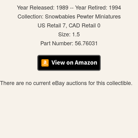
Year Released: 1989 -- Year Retired: 1994
Collection: Snowbabies Pewter Miniatures
US Retail 7, CAD Retail 0
Size: 1.5
Part Number: 56.76031
There are no current eBay auctions for this collectible.