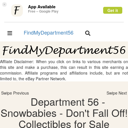
×
App Available
Get it
Free – Google Play
FindMyDepartment56
Toggle
Toggle
navigation
navigation
Affliate Disclaimer: When you click on links to various merchants on
this site and make a purchase, this can result in this site earning a
commission. Affiliate programs and affiliations include, but are not
limited to, the eBay Partner Network.
Swipe Previous
Swipe Next
Department 56 -
Snowbabies - Don't Fall Off!
Collectibles for Sale