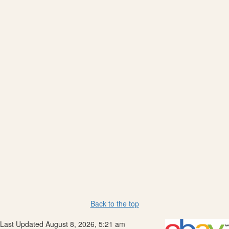
Back to the top
Last Updated August 8, 2026, 5:21 am