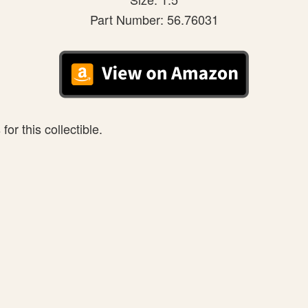
Part Number: 56.76031
or this collectible.