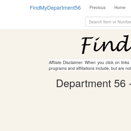
FindMyDepartment56
Previous
Home
Affliate Disclaimer: When you click on links
programs and affiliations include, but are no
Department 56 - 