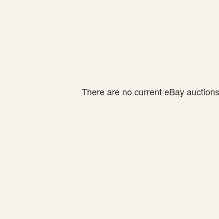
There are no current eBay auctions f