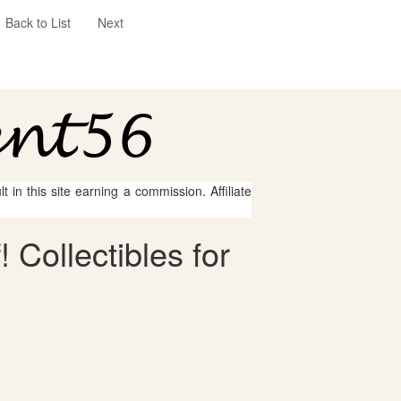
Back to List
Next
 in this site earning a commission. Affiliate
 Collectibles for