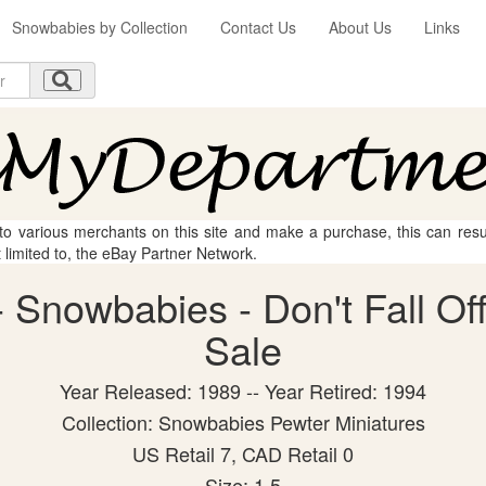
Snowbabies by Collection
Contact Us
About Us
Links
 to various merchants on this site and make a purchase, this can result
t limited to, the eBay Partner Network.
Snowbabies - Don't Fall Off!
Sale
Year Released: 1989 -- Year Retired: 1994
Collection: Snowbabies Pewter Miniatures
US Retail 7, CAD Retail 0
Size: 1.5