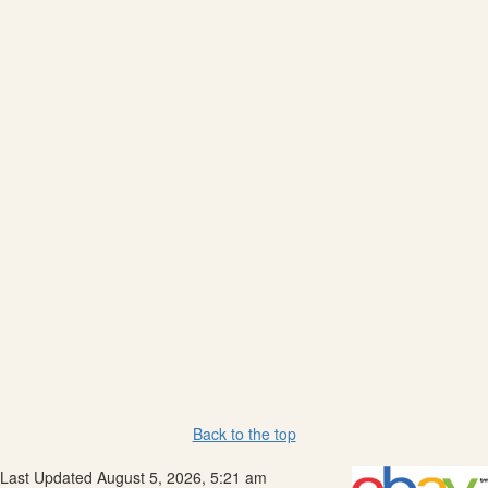
Back to the top
Last Updated August 5, 2026, 5:21 am