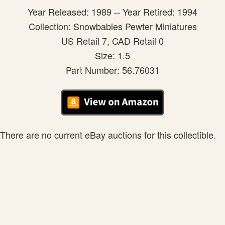
Year Released: 1989 -- Year Retired: 1994
Collection: Snowbabies Pewter Miniatures
US Retail 7, CAD Retail 0
Size: 1.5
Part Number: 56.76031
There are no current eBay auctions for this collectible.