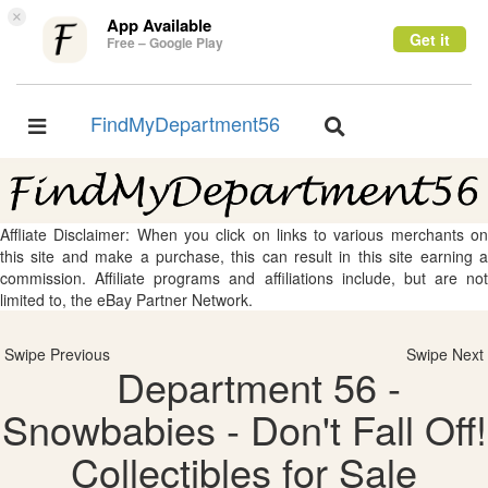
×
App Available
Get it
Free – Google Play
FindMyDepartment56
Toggle
Toggle
navigation
navigation
Affliate Disclaimer: When you click on links to various merchants on
this site and make a purchase, this can result in this site earning a
commission. Affiliate programs and affiliations include, but are not
limited to, the eBay Partner Network.
Swipe Previous
Swipe Next
Department 56 -
Snowbabies - Don't Fall Off!
Collectibles for Sale