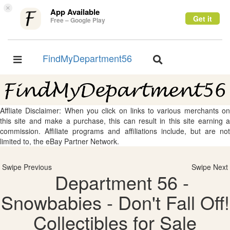
×
App Available
Get it
Free – Google Play
FindMyDepartment56
Toggle
Toggle
navigation
navigation
Affliate Disclaimer: When you click on links to various merchants on
this site and make a purchase, this can result in this site earning a
commission. Affiliate programs and affiliations include, but are not
limited to, the eBay Partner Network.
Swipe Previous
Swipe Next
Department 56 -
Snowbabies - Don't Fall Off!
Collectibles for Sale