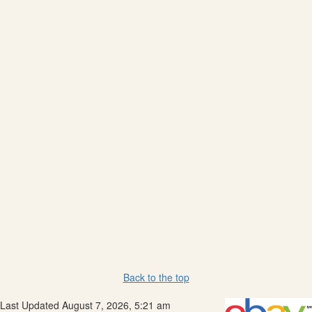
Back to the top
Last Updated August 7, 2026, 5:21 am