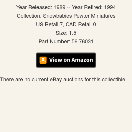
Year Released: 1989 -- Year Retired: 1994
Collection: Snowbabies Pewter Miniatures
US Retail 7, CAD Retail 0
Size: 1.5
Part Number: 56.76031
There are no current eBay auctions for this collectible.