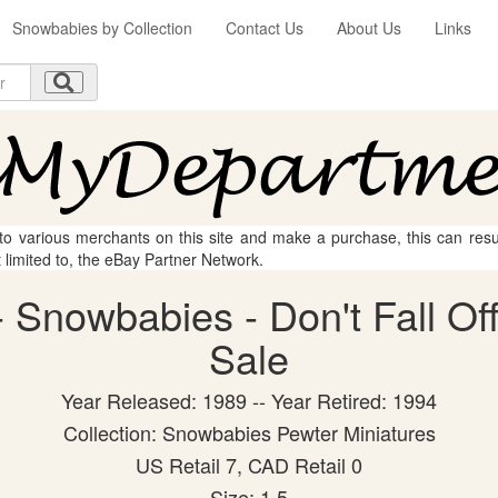
Snowbabies by Collection
Contact Us
About Us
Links
 to various merchants on this site and make a purchase, this can result
t limited to, the eBay Partner Network.
Snowbabies - Don't Fall Off!
Sale
Year Released: 1989 -- Year Retired: 1994
Collection: Snowbabies Pewter Miniatures
US Retail 7, CAD Retail 0
Size: 1.5