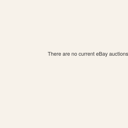
There are no current eBay auctions f