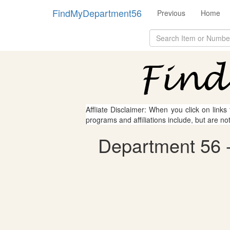
FindMyDepartment56
Previous
Home
Affliate Disclaimer: When you click on links
programs and affiliations include, but are no
Department 56 - 