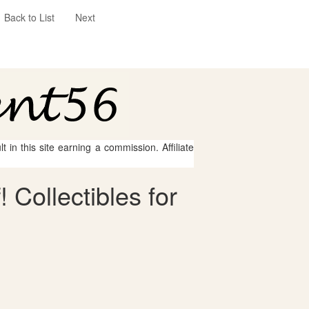
Back to List
Next
 in this site earning a commission. Affiliate
 Collectibles for