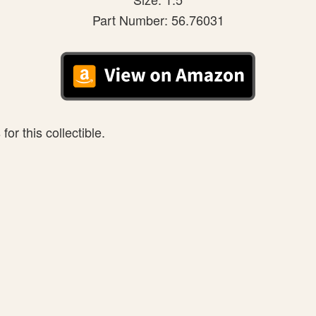
Part Number: 56.76031
or this collectible.