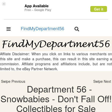
×
App Available
Get it
Free – Google Play
FindMyDepartment56
Toggle
Toggle
navigation
navigation
Affliate Disclaimer: When you click on links to various merchants on
this site and make a purchase, this can result in this site earning a
commission. Affiliate programs and affiliations include, but are not
limited to, the eBay Partner Network.
Swipe Previous
Swipe Next
Department 56 -
Snowbabies - Don't Fall Off!
Collectibles for Sale