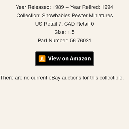
Year Released: 1989 -- Year Retired: 1994
Collection: Snowbabies Pewter Miniatures
US Retail 7, CAD Retail 0
Size: 1.5
Part Number: 56.76031
There are no current eBay auctions for this collectible.