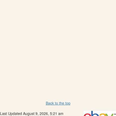
Back to the top
Last Updated August 9, 2026, 5:21 am