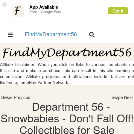
×
App Available
Get it
Free – Google Play
FindMyDepartment56
Toggle
Toggle
navigation
navigation
Affliate Disclaimer: When you click on links to various merchants on
this site and make a purchase, this can result in this site earning a
commission. Affiliate programs and affiliations include, but are not
limited to, the eBay Partner Network.
Swipe Previous
Swipe Next
Department 56 -
Snowbabies - Don't Fall Off!
Collectibles for Sale