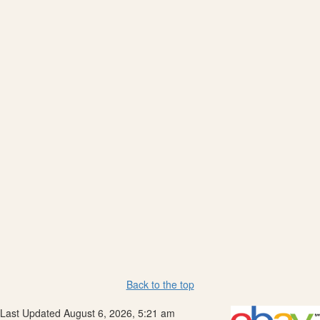
Back to the top
Last Updated August 6, 2026, 5:21 am