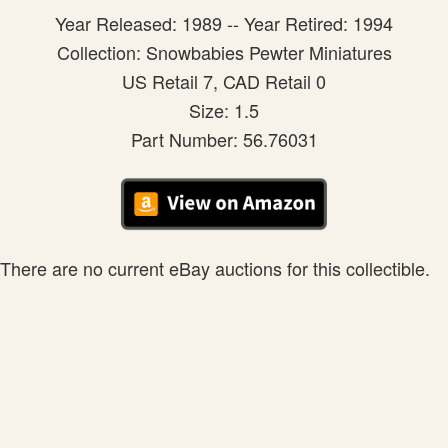
Year Released: 1989 -- Year Retired: 1994
Collection: Snowbabies Pewter Miniatures
US Retail 7, CAD Retail 0
Size: 1.5
Part Number: 56.76031
There are no current eBay auctions for this collectible.