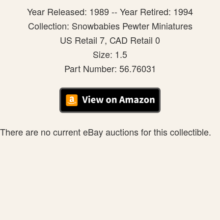
Year Released: 1989 -- Year Retired: 1994
Collection: Snowbabies Pewter Miniatures
US Retail 7, CAD Retail 0
Size: 1.5
Part Number: 56.76031
There are no current eBay auctions for this collectible.