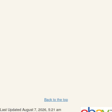
Back to the top
Last Updated August 7, 2026, 5:21 am