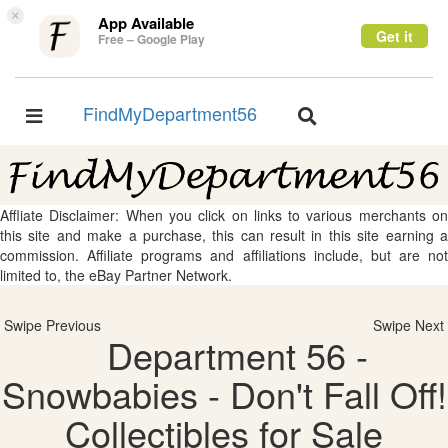
×
App Available
Get it
Free – Google Play
FindMyDepartment56
Toggle
Toggle
navigation
navigation
Affliate Disclaimer: When you click on links to various merchants on
this site and make a purchase, this can result in this site earning a
commission. Affiliate programs and affiliations include, but are not
limited to, the eBay Partner Network.
Swipe Previous
Swipe Next
Department 56 -
Snowbabies - Don't Fall Off!
Collectibles for Sale