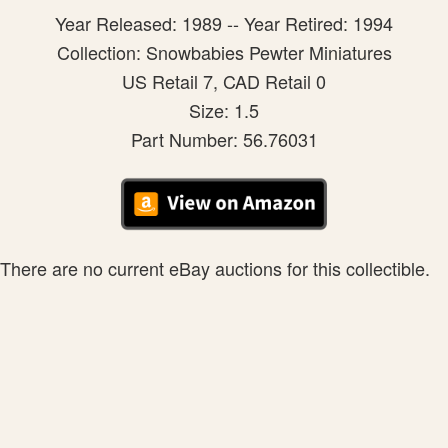
Year Released: 1989 -- Year Retired: 1994
Collection: Snowbabies Pewter Miniatures
US Retail 7, CAD Retail 0
Size: 1.5
Part Number: 56.76031
There are no current eBay auctions for this collectible.