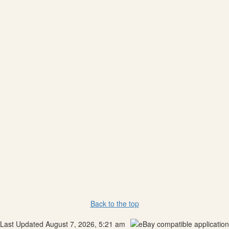
Back to the top
Last Updated August 7, 2026, 5:21 am