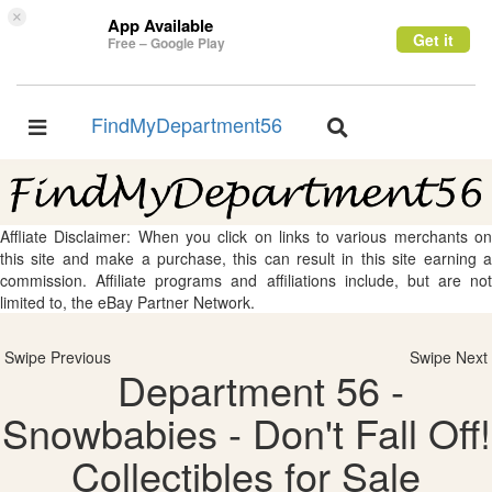
×
App Available
Get it
Free – Google Play
FindMyDepartment56
Toggle
Toggle
navigation
navigation
Affliate Disclaimer: When you click on links to various merchants on
this site and make a purchase, this can result in this site earning a
commission. Affiliate programs and affiliations include, but are not
limited to, the eBay Partner Network.
Swipe Previous
Swipe Next
Department 56 -
Snowbabies - Don't Fall Off!
Collectibles for Sale