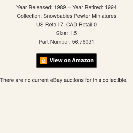
Year Released: 1989 -- Year Retired: 1994
Collection: Snowbabies Pewter Miniatures
US Retail 7, CAD Retail 0
Size: 1.5
Part Number: 56.76031
There are no current eBay auctions for this collectible.