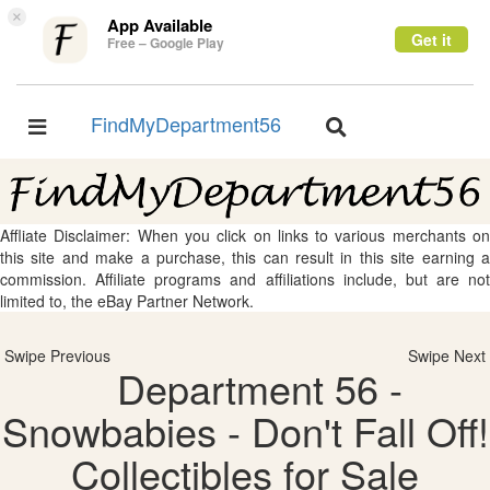
×
App Available
Get it
Free – Google Play
FindMyDepartment56
Toggle
Toggle
navigation
navigation
Affliate Disclaimer: When you click on links to various merchants on
this site and make a purchase, this can result in this site earning a
commission. Affiliate programs and affiliations include, but are not
limited to, the eBay Partner Network.
Swipe Previous
Swipe Next
Department 56 -
Snowbabies - Don't Fall Off!
Collectibles for Sale