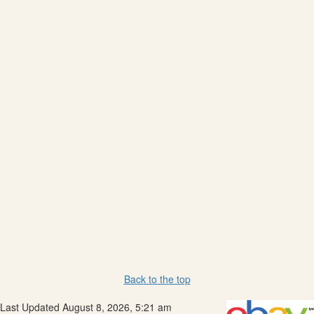
Back to the top
Last Updated August 8, 2026, 5:21 am