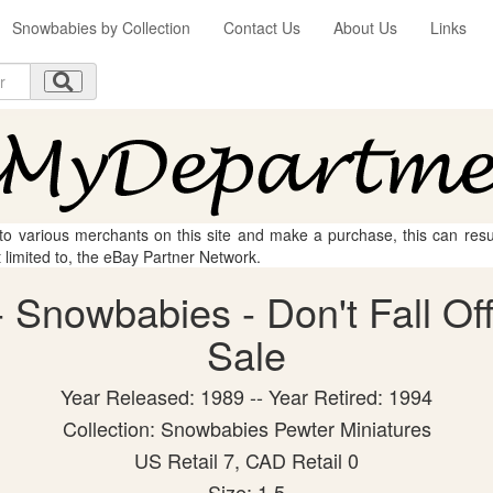
Snowbabies by Collection
Contact Us
About Us
Links
 to various merchants on this site and make a purchase, this can result
t limited to, the eBay Partner Network.
Snowbabies - Don't Fall Off!
Sale
Year Released: 1989 -- Year Retired: 1994
Collection: Snowbabies Pewter Miniatures
US Retail 7, CAD Retail 0
Size: 1.5