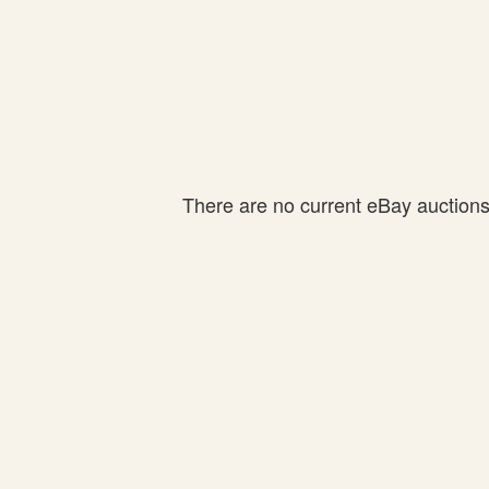
There are no current eBay auctions f