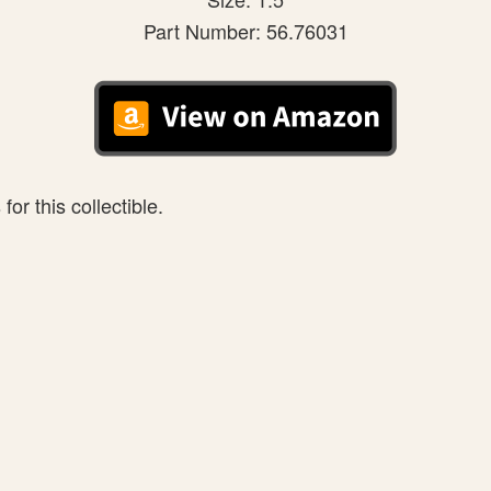
Part Number: 56.76031
or this collectible.