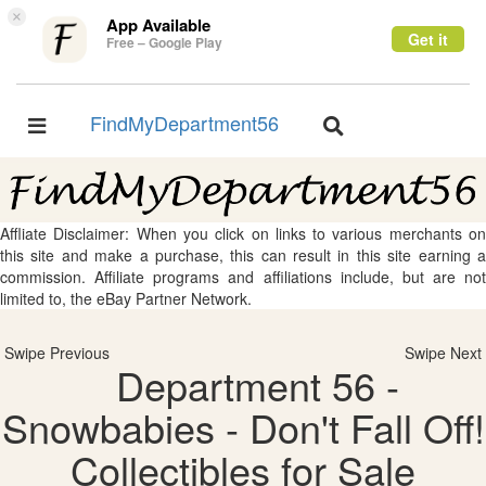
×
App Available
Get it
Free – Google Play
FindMyDepartment56
Toggle
Toggle
navigation
navigation
Affliate Disclaimer: When you click on links to various merchants on
this site and make a purchase, this can result in this site earning a
commission. Affiliate programs and affiliations include, but are not
limited to, the eBay Partner Network.
Swipe Previous
Swipe Next
Department 56 -
Snowbabies - Don't Fall Off!
Collectibles for Sale