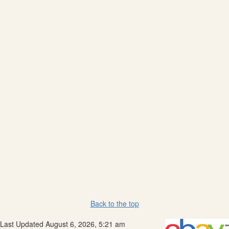
Back to the top
Last Updated August 6, 2026, 5:21 am