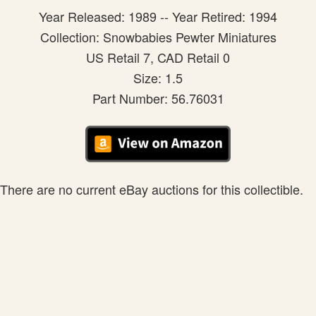
Year Released: 1989 -- Year Retired: 1994
Collection: Snowbabies Pewter Miniatures
US Retail 7, CAD Retail 0
Size: 1.5
Part Number: 56.76031
There are no current eBay auctions for this collectible.