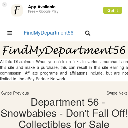
×
App Available
Get it
Free – Google Play
FindMyDepartment56
Toggle
Toggle
navigation
navigation
Affliate Disclaimer: When you click on links to various merchants on
this site and make a purchase, this can result in this site earning a
commission. Affiliate programs and affiliations include, but are not
limited to, the eBay Partner Network.
Swipe Previous
Swipe Next
Department 56 -
Snowbabies - Don't Fall Off!
Collectibles for Sale