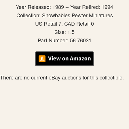
Year Released: 1989 -- Year Retired: 1994
Collection: Snowbabies Pewter Miniatures
US Retail 7, CAD Retail 0
Size: 1.5
Part Number: 56.76031
There are no current eBay auctions for this collectible.