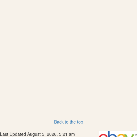
Back to the top
Last Updated August 5, 2026, 5:21 am