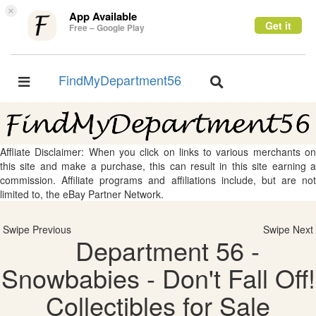
×
App Available
Get it
Free – Google Play
FindMyDepartment56
Toggle
Toggle
navigation
navigation
Affliate Disclaimer: When you click on links to various merchants on
this site and make a purchase, this can result in this site earning a
commission. Affiliate programs and affiliations include, but are not
limited to, the eBay Partner Network.
Swipe Previous
Swipe Next
Department 56 -
Snowbabies - Don't Fall Off!
Collectibles for Sale