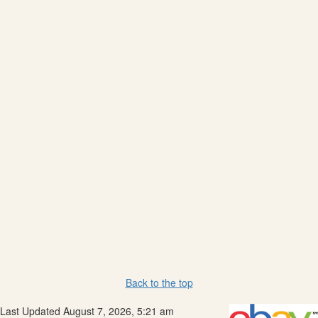
Back to the top
Last Updated August 7, 2026, 5:21 am