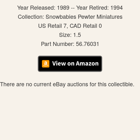
Year Released: 1989 -- Year Retired: 1994
Collection: Snowbabies Pewter Miniatures
US Retail 7, CAD Retail 0
Size: 1.5
Part Number: 56.76031
There are no current eBay auctions for this collectible.