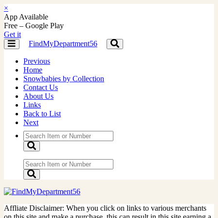
×
App Available
Free – Google Play
Get it
FindMyDepartment56
Toggle
Toggle
navigation
navigation
Previous
Home
Snowbabies by Collection
Contact Us
About Us
Links
Back to List
Next
Affliate Disclaimer: When you click on links to various merchants
on this site and make a purchase, this can result in this site earning a