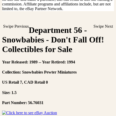
commission. Affiliate programs and affiliations include, but are not
limited to, the eBay Partner Network.
Swipe Previous
Swipe Next
Department 56 -
Snowbabies - Don't Fall Off!
Collectibles for Sale
Year Released: 1989 -- Year Retired: 1994
Collection: Snowbabies Pewter Miniatures
US Retail 7, CAD Retail 0
Size: 1.5
Part Number: 56.76031