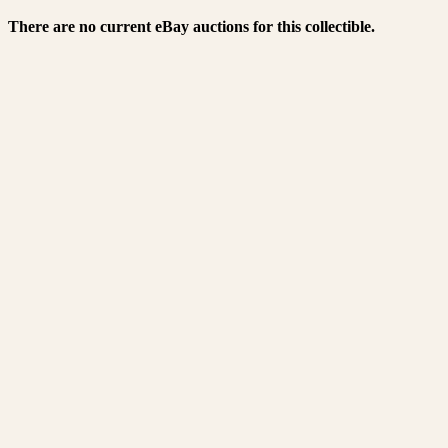
There are no current eBay auctions for this collectible.