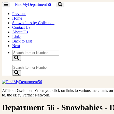
FindMyDepartment56
Toggle
Toggle
navigation
navigation
Previous
Home
Snowbabies by Collection
Contact Us
About Us
Links
Back to List
Next
Affliate Disclaimer: When you click on links to various merchants on th
to, the eBay Partner Network.
Department 56 - Snowbabies - Don