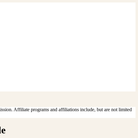
sion. Affiliate programs and affiliations include, but are not limited
le