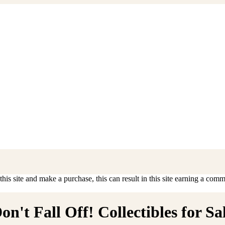
is site and make a purchase, this can result in this site earning a commis
't Fall Off! Collectibles for Sa