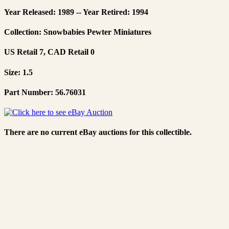
Year Released: 1989 -- Year Retired: 1994
Collection: Snowbabies Pewter Miniatures
US Retail 7, CAD Retail 0
Size: 1.5
Part Number: 56.76031
There are no current eBay auctions for this collectible.