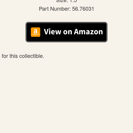
Part Number: 56.76031
or this collectible.