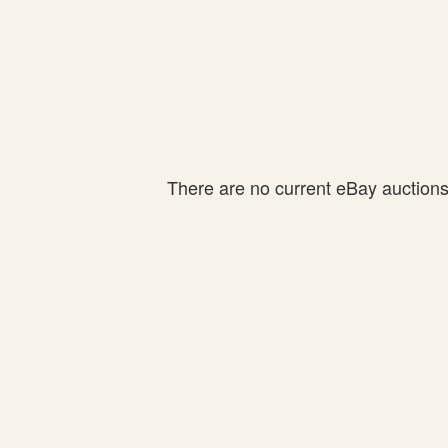
There are no current eBay auctions f