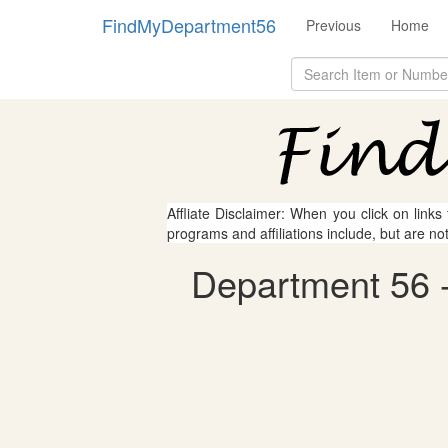
FindMyDepartment56
Previous
Home
Affliate Disclaimer: When you click on links
programs and affiliations include, but are no
Department 56 - 