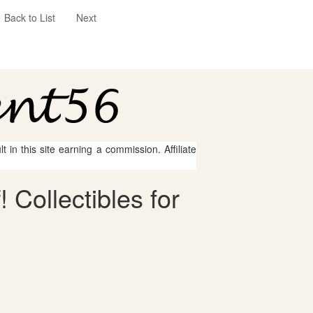
Back to List
Next
 in this site earning a commission. Affiliate
 Collectibles for