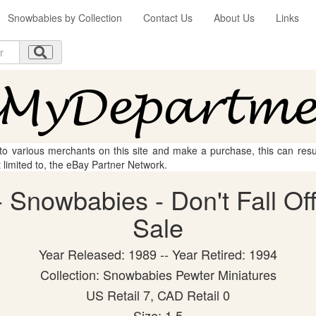
Snowbabies by Collection
Contact Us
About Us
Links
 to various merchants on this site and make a purchase, this can result
t limited to, the eBay Partner Network.
Snowbabies - Don't Fall Off!
Sale
Year Released: 1989 -- Year Retired: 1994
Collection: Snowbabies Pewter Miniatures
US Retail 7, CAD Retail 0
Size: 1.5