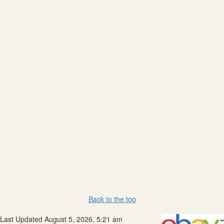
Back to the top
Last Updated August 5, 2026, 5:21 am