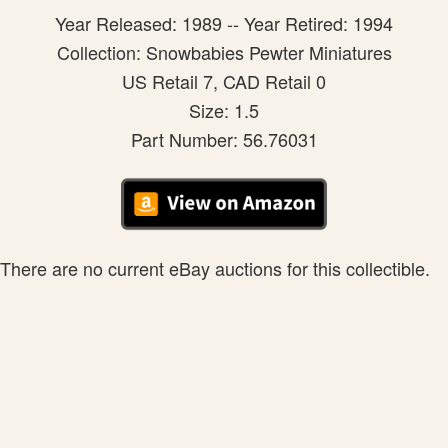
Year Released: 1989 -- Year Retired: 1994
Collection: Snowbabies Pewter Miniatures
US Retail 7, CAD Retail 0
Size: 1.5
Part Number: 56.76031
There are no current eBay auctions for this collectible.