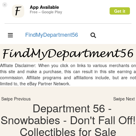
×
App Available
Get it
Free – Google Play
FindMyDepartment56
Toggle
Toggle
navigation
navigation
Affliate Disclaimer: When you click on links to various merchants on
this site and make a purchase, this can result in this site earning a
commission. Affiliate programs and affiliations include, but are not
limited to, the eBay Partner Network.
Swipe Previous
Swipe Next
Department 56 -
Snowbabies - Don't Fall Off!
Collectibles for Sale