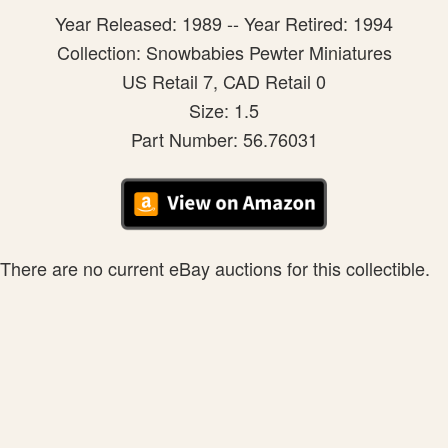
Year Released: 1989 -- Year Retired: 1994
Collection: Snowbabies Pewter Miniatures
US Retail 7, CAD Retail 0
Size: 1.5
Part Number: 56.76031
There are no current eBay auctions for this collectible.