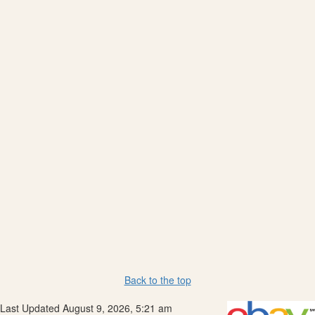
Back to the top
Last Updated August 9, 2026, 5:21 am