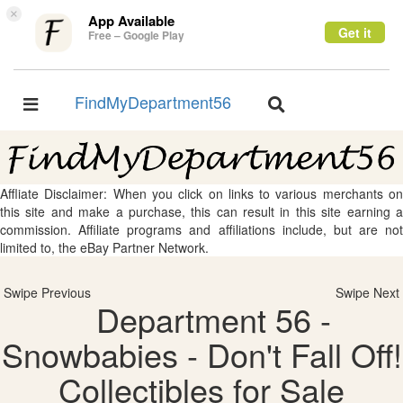
×
App Available
Get it
Free – Google Play
FindMyDepartment56
Toggle
Toggle
navigation
navigation
Affliate Disclaimer: When you click on links to various merchants on
this site and make a purchase, this can result in this site earning a
commission. Affiliate programs and affiliations include, but are not
limited to, the eBay Partner Network.
Swipe Previous
Swipe Next
Department 56 -
Snowbabies - Don't Fall Off!
Collectibles for Sale