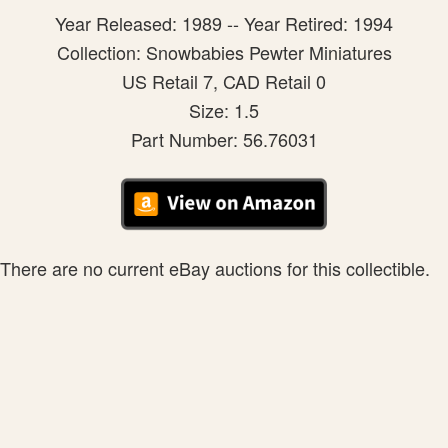
Year Released: 1989 -- Year Retired: 1994
Collection: Snowbabies Pewter Miniatures
US Retail 7, CAD Retail 0
Size: 1.5
Part Number: 56.76031
There are no current eBay auctions for this collectible.