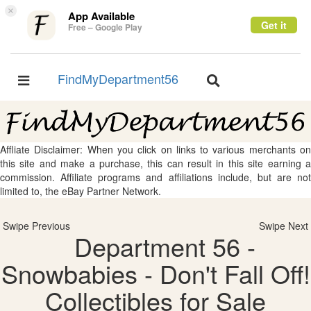
×
App Available
Get it
Free – Google Play
FindMyDepartment56
Toggle
Toggle
navigation
navigation
Affliate Disclaimer: When you click on links to various merchants on
this site and make a purchase, this can result in this site earning a
commission. Affiliate programs and affiliations include, but are not
limited to, the eBay Partner Network.
Swipe Previous
Swipe Next
Department 56 -
Snowbabies - Don't Fall Off!
Collectibles for Sale