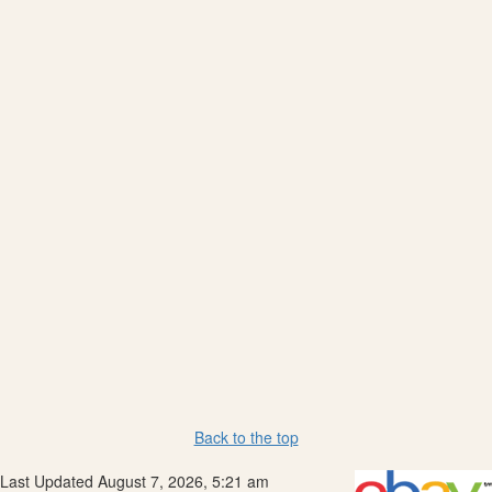
Back to the top
Last Updated August 7, 2026, 5:21 am