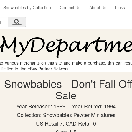
Snowbabies by Collection
Contact Us
About Us
Links
 to various merchants on this site and make a purchase, this can result
t limited to, the eBay Partner Network.
Snowbabies - Don't Fall Off!
Sale
Year Released: 1989 -- Year Retired: 1994
Collection: Snowbabies Pewter Miniatures
US Retail 7, CAD Retail 0
Size: 1.5