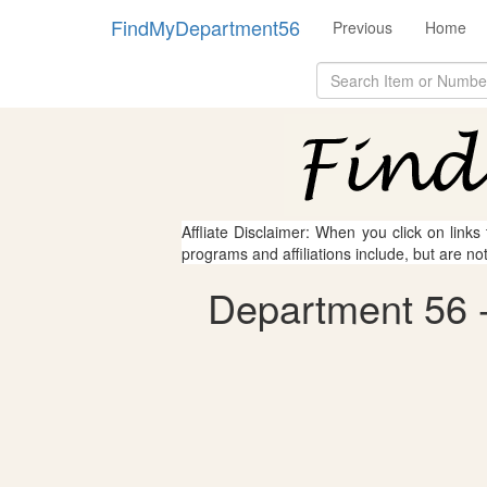
FindMyDepartment56
Previous
Home
Affliate Disclaimer: When you click on links
programs and affiliations include, but are no
Department 56 - 