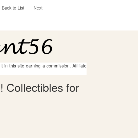
Back to List
Next
 in this site earning a commission. Affiliate
 Collectibles for