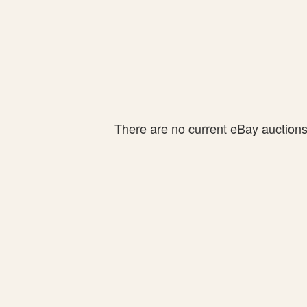
There are no current eBay auctions f