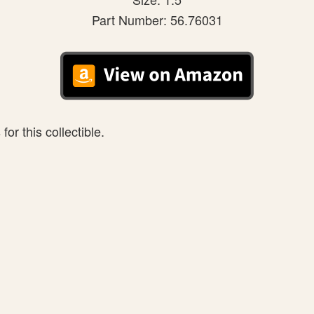
Part Number: 56.76031
or this collectible.