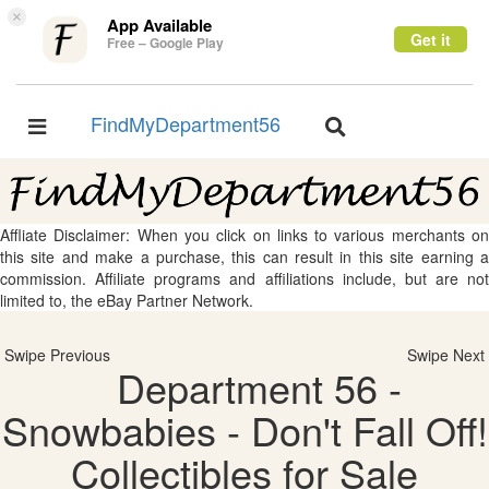
×
App Available
Get it
Free – Google Play
FindMyDepartment56
Toggle
Toggle
navigation
navigation
Affliate Disclaimer: When you click on links to various merchants on
this site and make a purchase, this can result in this site earning a
commission. Affiliate programs and affiliations include, but are not
limited to, the eBay Partner Network.
Swipe Previous
Swipe Next
Department 56 -
Snowbabies - Don't Fall Off!
Collectibles for Sale