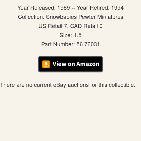
Year Released: 1989 -- Year Retired: 1994
Collection: Snowbabies Pewter Miniatures
US Retail 7, CAD Retail 0
Size: 1.5
Part Number: 56.76031
There are no current eBay auctions for this collectible.