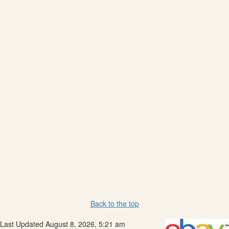
Back to the top
Last Updated August 8, 2026, 5:21 am