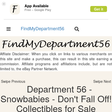
×
App Available
Get it
Free – Google Play
FindMyDepartment56
Toggle
Toggle
navigation
navigation
Affliate Disclaimer: When you click on links to various merchants on
this site and make a purchase, this can result in this site earning a
commission. Affiliate programs and affiliations include, but are not
limited to, the eBay Partner Network.
Swipe Previous
Swipe Next
Department 56 -
Snowbabies - Don't Fall Off!
Collectibles for Sale