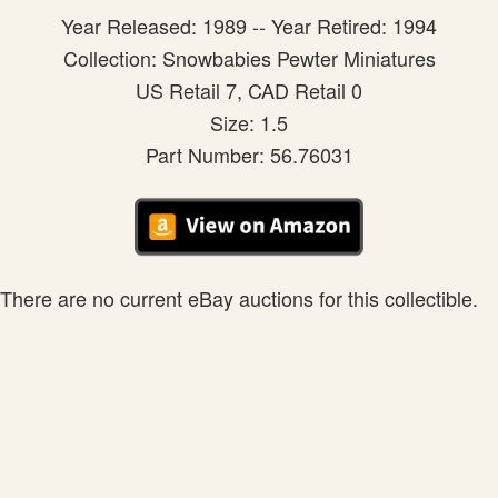
Year Released: 1989 -- Year Retired: 1994
Collection: Snowbabies Pewter Miniatures
US Retail 7, CAD Retail 0
Size: 1.5
Part Number: 56.76031
There are no current eBay auctions for this collectible.