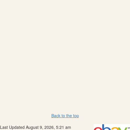
Back to the top
Last Updated August 9, 2026, 5:21 am