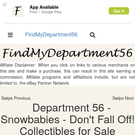
×
App Available
Get it
Free – Google Play
FindMyDepartment56
Toggle
Toggle
navigation
navigation
Affliate Disclaimer: When you click on links to various merchants on
this site and make a purchase, this can result in this site earning a
commission. Affiliate programs and affiliations include, but are not
limited to, the eBay Partner Network.
Swipe Previous
Swipe Next
Department 56 -
Snowbabies - Don't Fall Off!
Collectibles for Sale