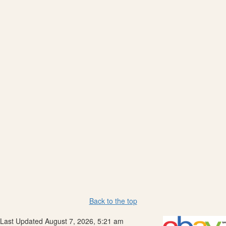
Back to the top
Last Updated August 7, 2026, 5:21 am