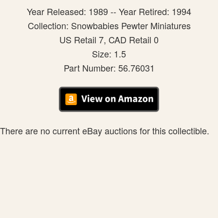
Year Released: 1989 -- Year Retired: 1994
Collection: Snowbabies Pewter Miniatures
US Retail 7, CAD Retail 0
Size: 1.5
Part Number: 56.76031
There are no current eBay auctions for this collectible.