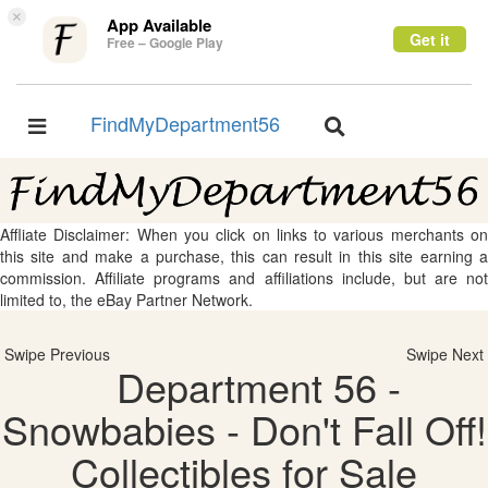
×
App Available
Get it
Free – Google Play
FindMyDepartment56
Toggle
Toggle
navigation
navigation
Affliate Disclaimer: When you click on links to various merchants on
this site and make a purchase, this can result in this site earning a
commission. Affiliate programs and affiliations include, but are not
limited to, the eBay Partner Network.
Swipe Previous
Swipe Next
Department 56 -
Snowbabies - Don't Fall Off!
Collectibles for Sale