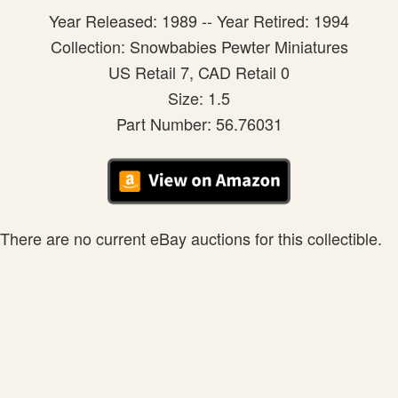
Year Released: 1989 -- Year Retired: 1994
Collection: Snowbabies Pewter Miniatures
US Retail 7, CAD Retail 0
Size: 1.5
Part Number: 56.76031
There are no current eBay auctions for this collectible.