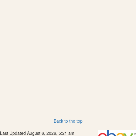
Back to the top
Last Updated August 6, 2026, 5:21 am