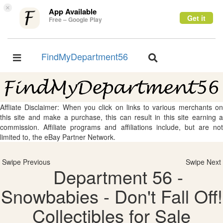
×
App Available
Get it
Free – Google Play
FindMyDepartment56
Toggle
Toggle
navigation
navigation
Affliate Disclaimer: When you click on links to various merchants on
this site and make a purchase, this can result in this site earning a
commission. Affiliate programs and affiliations include, but are not
limited to, the eBay Partner Network.
Swipe Previous
Swipe Next
Department 56 -
Snowbabies - Don't Fall Off!
Collectibles for Sale