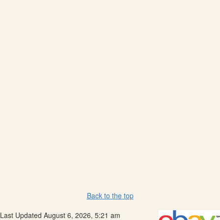
Back to the top
Last Updated August 6, 2026, 5:21 am