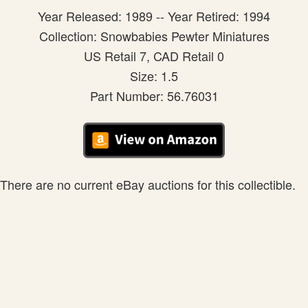
Year Released: 1989 -- Year Retired: 1994
Collection: Snowbabies Pewter Miniatures
US Retail 7, CAD Retail 0
Size: 1.5
Part Number: 56.76031
There are no current eBay auctions for this collectible.