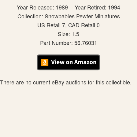
Year Released: 1989 -- Year Retired: 1994
Collection: Snowbabies Pewter Miniatures
US Retail 7, CAD Retail 0
Size: 1.5
Part Number: 56.76031
There are no current eBay auctions for this collectible.