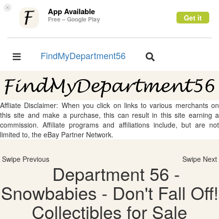
×
App Available
Get it
Free – Google Play
FindMyDepartment56
Toggle
Toggle
navigation
navigation
Affliate Disclaimer: When you click on links to various merchants on
this site and make a purchase, this can result in this site earning a
commission. Affiliate programs and affiliations include, but are not
limited to, the eBay Partner Network.
Swipe Previous
Swipe Next
Department 56 -
Snowbabies - Don't Fall Off!
Collectibles for Sale