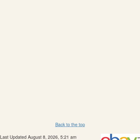
Back to the top
Last Updated August 8, 2026, 5:21 am