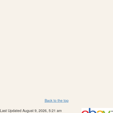
Back to the top
Last Updated August 9, 2026, 5:21 am