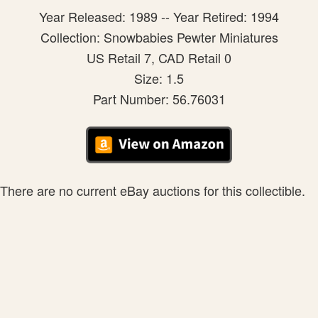
Year Released: 1989 -- Year Retired: 1994
Collection: Snowbabies Pewter Miniatures
US Retail 7, CAD Retail 0
Size: 1.5
Part Number: 56.76031
There are no current eBay auctions for this collectible.