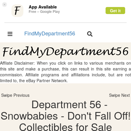
×
App Available
Get it
Free – Google Play
FindMyDepartment56
Toggle
Toggle
navigation
navigation
Affliate Disclaimer: When you click on links to various merchants on
this site and make a purchase, this can result in this site earning a
commission. Affiliate programs and affiliations include, but are not
limited to, the eBay Partner Network.
Swipe Previous
Swipe Next
Department 56 -
Snowbabies - Don't Fall Off!
Collectibles for Sale