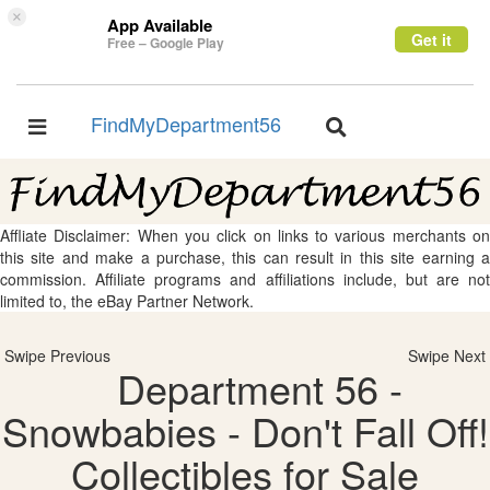
×
App Available
Get it
Free – Google Play
FindMyDepartment56
Toggle
Toggle
navigation
navigation
Affliate Disclaimer: When you click on links to various merchants on
this site and make a purchase, this can result in this site earning a
commission. Affiliate programs and affiliations include, but are not
limited to, the eBay Partner Network.
Swipe Previous
Swipe Next
Department 56 -
Snowbabies - Don't Fall Off!
Collectibles for Sale