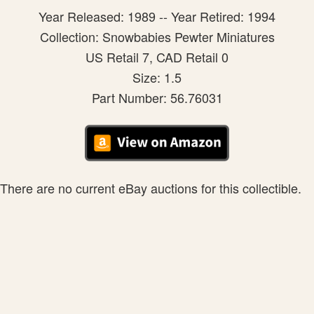
Year Released: 1989 -- Year Retired: 1994
Collection: Snowbabies Pewter Miniatures
US Retail 7, CAD Retail 0
Size: 1.5
Part Number: 56.76031
There are no current eBay auctions for this collectible.