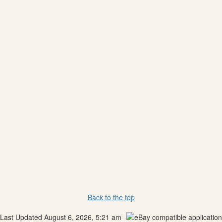
Back to the top
Last Updated August 6, 2026, 5:21 am