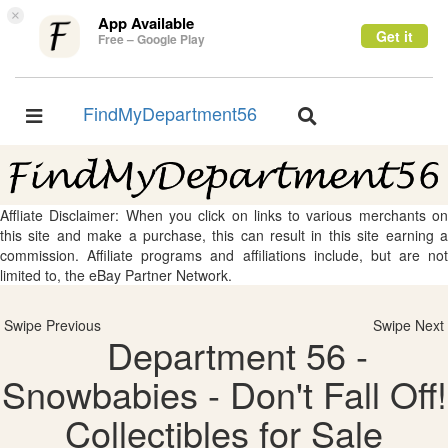
×
App Available
Get it
Free – Google Play
FindMyDepartment56
Toggle
Toggle
navigation
navigation
Affliate Disclaimer: When you click on links to various merchants on
this site and make a purchase, this can result in this site earning a
commission. Affiliate programs and affiliations include, but are not
limited to, the eBay Partner Network.
Swipe Previous
Swipe Next
Department 56 -
Snowbabies - Don't Fall Off!
Collectibles for Sale