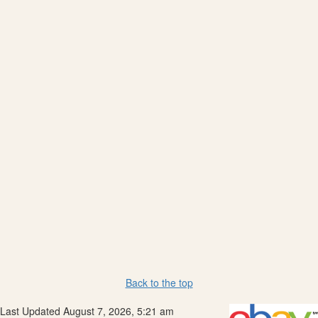
Back to the top
Last Updated August 7, 2026, 5:21 am