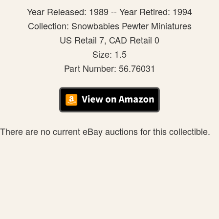
Year Released: 1989 -- Year Retired: 1994
Collection: Snowbabies Pewter Miniatures
US Retail 7, CAD Retail 0
Size: 1.5
Part Number: 56.76031
There are no current eBay auctions for this collectible.