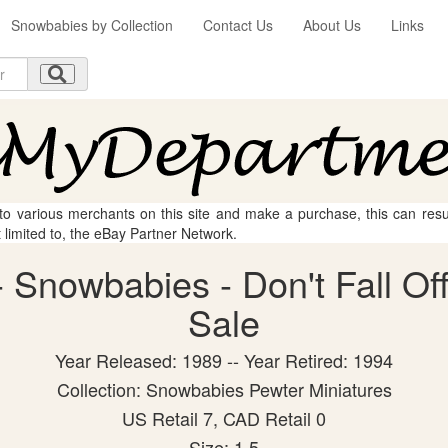
Snowbabies by Collection
Contact Us
About Us
Links
 to various merchants on this site and make a purchase, this can result
t limited to, the eBay Partner Network.
Snowbabies - Don't Fall Off!
Sale
Year Released: 1989 -- Year Retired: 1994
Collection: Snowbabies Pewter Miniatures
US Retail 7, CAD Retail 0
Size: 1.5