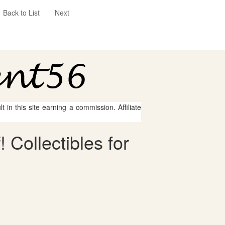
Back to List
Next
 in this site earning a commission. Affiliate
 Collectibles for