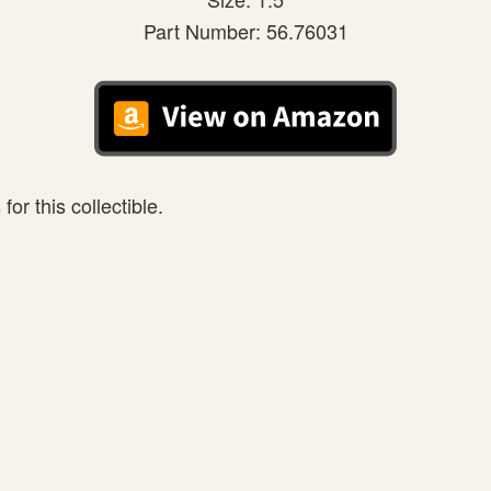
Part Number: 56.76031
or this collectible.