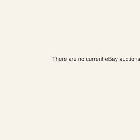
There are no current eBay auctions f