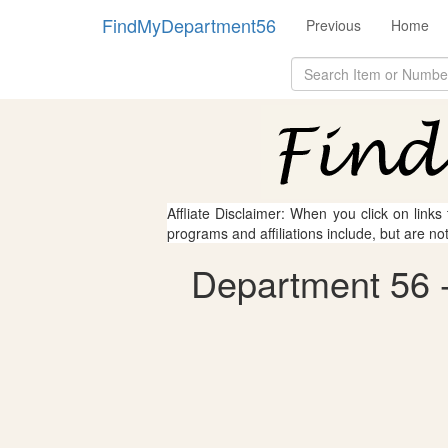
FindMyDepartment56
Previous
Home
Affliate Disclaimer: When you click on links
programs and affiliations include, but are no
Department 56 - 