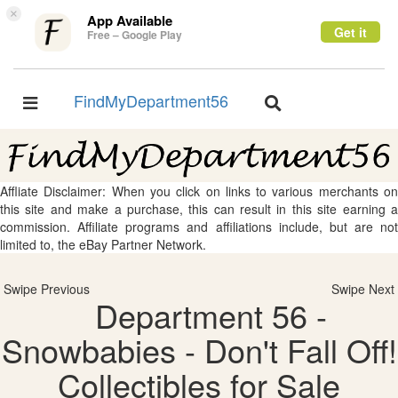
×
App Available
Get it
Free – Google Play
FindMyDepartment56
Toggle
Toggle
navigation
navigation
Affliate Disclaimer: When you click on links to various merchants on
this site and make a purchase, this can result in this site earning a
commission. Affiliate programs and affiliations include, but are not
limited to, the eBay Partner Network.
Swipe Previous
Swipe Next
Department 56 -
Snowbabies - Don't Fall Off!
Collectibles for Sale