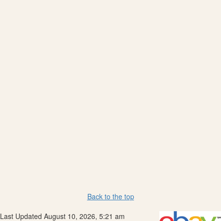
Back to the top
Last Updated August 10, 2026, 5:21 am