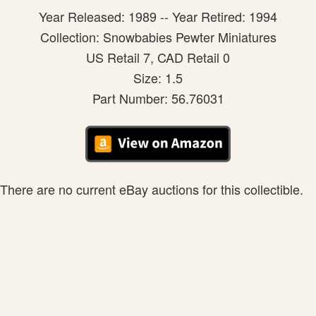
Year Released: 1989 -- Year Retired: 1994
Collection: Snowbabies Pewter Miniatures
US Retail 7, CAD Retail 0
Size: 1.5
Part Number: 56.76031
There are no current eBay auctions for this collectible.