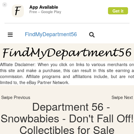
×
App Available
Get it
Free – Google Play
FindMyDepartment56
Toggle
Toggle
navigation
navigation
Affliate Disclaimer: When you click on links to various merchants on
this site and make a purchase, this can result in this site earning a
commission. Affiliate programs and affiliations include, but are not
limited to, the eBay Partner Network.
Swipe Previous
Swipe Next
Department 56 -
Snowbabies - Don't Fall Off!
Collectibles for Sale