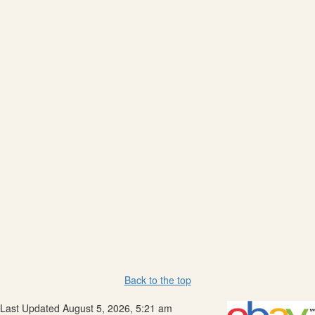
Back to the top
Last Updated August 5, 2026, 5:21 am