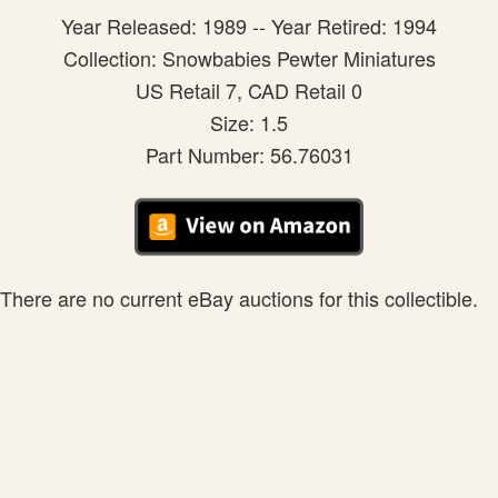
Year Released: 1989 -- Year Retired: 1994
Collection: Snowbabies Pewter Miniatures
US Retail 7, CAD Retail 0
Size: 1.5
Part Number: 56.76031
There are no current eBay auctions for this collectible.